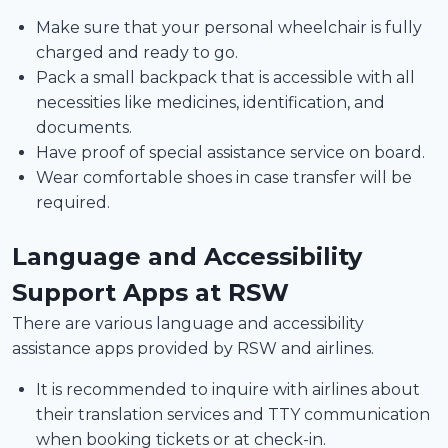
Make sure that your personal wheelchair is fully
charged and ready to go.
Pack a small backpack that is accessible with all
necessities like medicines, identification, and
documents.
Have proof of special assistance service on board.
Wear comfortable shoes in case transfer will be
required.
Language and Accessibility
Support Apps at RSW
There are various language and accessibility
assistance apps provided by RSW and airlines.
It is recommended to inquire with airlines about
their translation services and TTY communication
when booking tickets or at check-in.