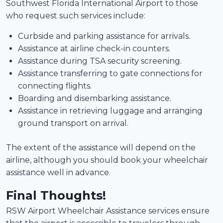
Southwest Florida International Airport to those
who request such services include:
Curbside and parking assistance for arrivals.
Assistance at airline check-in counters.
Assistance during TSA security screening.
Assistance transferring to gate connections for
connecting flights.
Boarding and disembarking assistance.
Assistance in retrieving luggage and arranging
ground transport on arrival.
The extent of the assistance will depend on the
airline, although you should book your wheelchair
assistance well in advance.
Final Thoughts!
RSW Airport Wheelchair Assistance services ensure