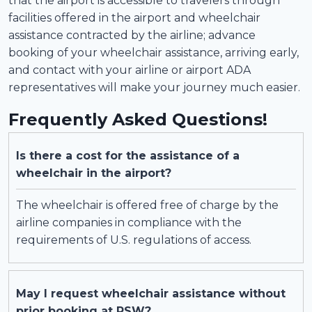
that the airport is accessible to travelers through
facilities offered in the airport and wheelchair
assistance contracted by the airline; advance
booking of your wheelchair assistance, arriving early,
and contact with your airline or airport ADA
representatives will make your journey much easier.
Frequently Asked Questions!
Is there a cost for the assistance of a
wheelchair in the airport?
The wheelchair is offered free of charge by the
airline companies in compliance with the
requirements of U.S. regulations of access.
May I request wheelchair assistance without
prior booking at RSW?