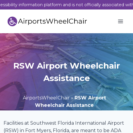
Skip
sibility information platform and is not officially associated wit
to
content
RSW Airport Wheelchair
Assistance
AirportsWheelChair
»
RSW Airport
Wheelchair Assistance
Facilities at Southwest Florida International Airport
(RSW) in Fort Myers, Florida, are meant to be ADA