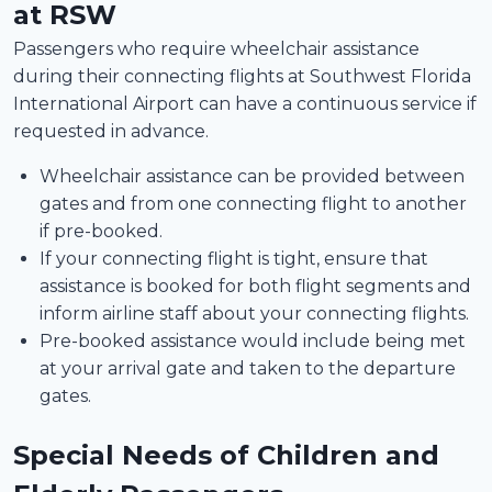
at RSW
Passengers who require wheelchair assistance
during their connecting flights at Southwest Florida
International Airport can have a continuous service if
requested in advance.
Wheelchair assistance can be provided between
gates and from one connecting flight to another
if pre-booked.
If your connecting flight is tight, ensure that
assistance is booked for both flight segments and
inform airline staff about your connecting flights.
Pre-booked assistance would include being met
at your arrival gate and taken to the departure
gates.
Special Needs of Children and