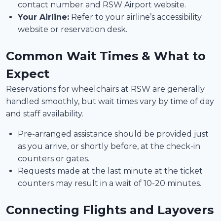
contact number and RSW Airport website.
Your Airline:
Refer to your airline’s accessibility
website or reservation desk.
Common Wait Times & What to
Expect
Reservations for wheelchairs at RSW are generally
handled smoothly, but wait times vary by time of day
and staff availability.
Pre-arranged assistance should be provided just
as you arrive, or shortly before, at the check-in
counters or gates.
Requests made at the last minute at the ticket
counters may result in a wait of 10-20 minutes.
Connecting Flights and Layovers