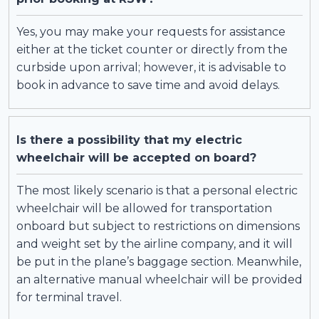
Yes, you may make your requests for assistance
either at the ticket counter or directly from the
curbside upon arrival; however, it is advisable to
book in advance to save time and avoid delays.
Is there a possibility that my electric
wheelchair will be accepted on board?
The most likely scenario is that a personal electric
wheelchair will be allowed for transportation
onboard but subject to restrictions on dimensions
and weight set by the airline company, and it will
be put in the plane’s baggage section. Meanwhile,
an alternative manual wheelchair will be provided
for terminal travel.