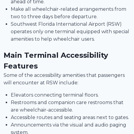
ahead of time.
Make all wheelchair-related arrangements from
two to three days before departure.
Southwest Florida International Airport (RSW)
operates only one terminal equipped with special
amenities to help wheelchair users.
Main Terminal Accessibility
Features
Some of the accessibility amenities that passengers
will encounter at RSW include:
Elevators connecting terminal floors.
Restrooms and companion care restrooms that
are wheelchair-accessible.
Accessible routes and seating areas next to gates.
Announcements via the visual and audio paging
system.