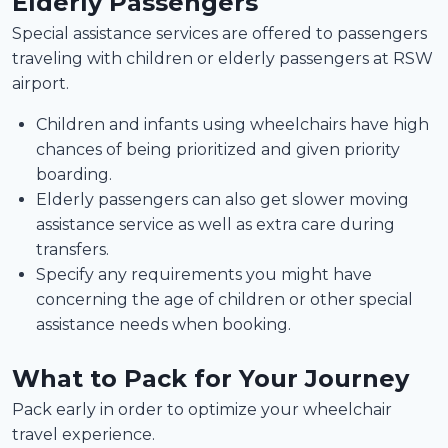
Elderly Passengers
Special assistance services are offered to passengers
traveling with children or elderly passengers at RSW
airport.
Children and infants using wheelchairs have high
chances of being prioritized and given priority
boarding.
Elderly passengers can also get slower moving
assistance service as well as extra care during
transfers.
Specify any requirements you might have
concerning the age of children or other special
assistance needs when booking.
What to Pack for Your Journey
Pack early in order to optimize your wheelchair
travel experience.