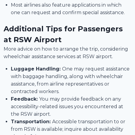
Most airlines also feature applications in which
one can request and confirm special assistance.
Additional Tips for Passengers
at RSW Airport
More advice on how to arrange the trip, considering
wheelchair assistance services at RSW airport.
Luggage Handling:
One may request assistance
with baggage handling, along with wheelchair
assistance, from airline representatives or
contracted workers.
Feedback:
You may provide feedback on any
accessibility-related issues you encountered at
the RSW airport.
Transportation:
Accessible transportation to or
from RSW is available; inquire about availability