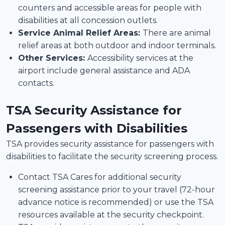
counters and accessible areas for people with
disabilities at all concession outlets.
Service Animal Relief Areas:
There are animal
relief areas at both outdoor and indoor terminals.
Other Services:
Accessibility services at the
airport include general assistance and ADA
contacts.
TSA Security Assistance for
Passengers with Disabilities
TSA provides security assistance for passengers with
disabilities to facilitate the security screening process.
Contact TSA Cares for additional security
screening assistance prior to your travel (72-hour
advance notice is recommended) or use the TSA
resources available at the security checkpoint.