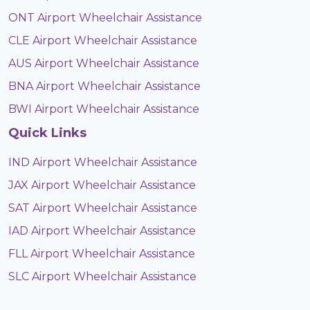
ONT Airport Wheelchair Assistance
CLE Airport Wheelchair Assistance
AUS Airport Wheelchair Assistance
BNA Airport Wheelchair Assistance
BWI Airport Wheelchair Assistance
Quick Links
IND Airport Wheelchair Assistance
JAX Airport Wheelchair Assistance
SAT Airport Wheelchair Assistance
IAD Airport Wheelchair Assistance
FLL Airport Wheelchair Assistance
SLC Airport Wheelchair Assistance