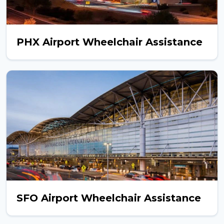
PHX Airport Wheelchair Assistance
SFO Airport Wheelchair Assistance