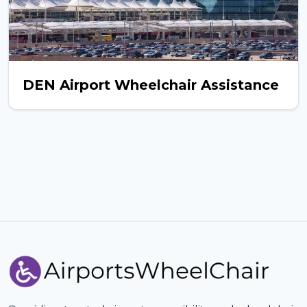
DEN Airport Wheelchair Assistance