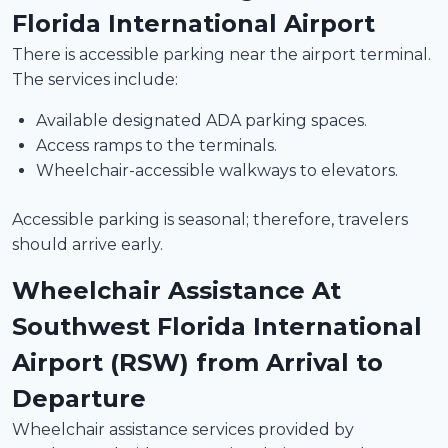
Florida International Airport
There is accessible parking near the airport terminal.
The services include:
Available designated ADA parking spaces.
Access ramps to the terminals.
Wheelchair-accessible walkways to elevators.
Accessible parking is seasonal; therefore, travelers
should arrive early.
Wheelchair Assistance At
Southwest Florida International
Airport (RSW) from Arrival to
Departure
Wheelchair assistance services provided by