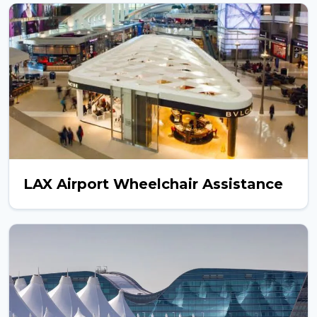
LAX Airport Wheelchair Assistance