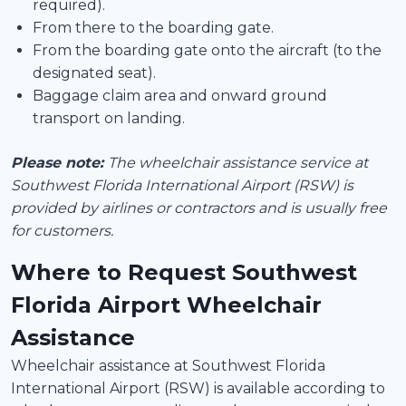
required).
From there to the boarding gate.
From the boarding gate onto the aircraft (to the
designated seat).
Baggage claim area and onward ground
transport on landing.
Please note:
The wheelchair assistance service at
Southwest Florida International Airport (RSW) is
provided by airlines or contractors and is usually free
for customers.
Where to Request Southwest
Florida Airport Wheelchair
Assistance
Wheelchair assistance at Southwest Florida
International Airport (RSW) is available according to