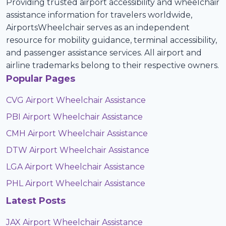
Providing trusted airport accessibility and wheelchair
assistance information for travelers worldwide,
AirportsWheelchair serves as an independent
resource for mobility guidance, terminal accessibility,
and passenger assistance services. All airport and
airline trademarks belong to their respective owners.
Popular Pages
CVG Airport Wheelchair Assistance
PBI Airport Wheelchair Assistance
CMH Airport Wheelchair Assistance
DTW Airport Wheelchair Assistance
LGA Airport Wheelchair Assistance
PHL Airport Wheelchair Assistance
Latest Posts
JAX Airport Wheelchair Assistance