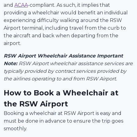
and
ACAA
-compliant. As such, it implies that
providing a wheelchair would benefit an individual
experiencing difficulty walking around the RSW
Airport terminal, including travel from the curb to
the aircraft and back when departing from the
airport.
RSW Airport Wheelchair Assistance Important
Note:
RSW Airport wheelchair assistance services are
typically provided by contract services provided by
the airlines operating to and from RSW Airport.
How to Book a Wheelchair at
the RSW Airport
Booking a wheelchair at RSW Airport is easy and
must be done in advance to ensure the trip goes
smoothly.