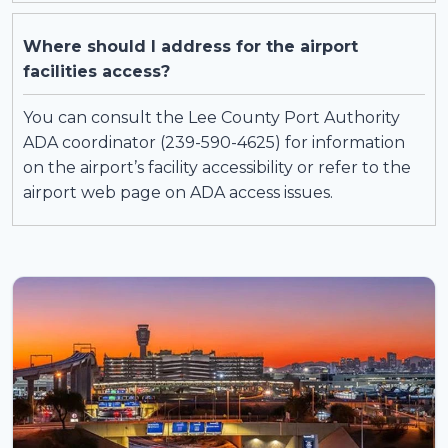
Where should I address for the airport
facilities access?
You can consult the Lee County Port Authority
ADA coordinator (239-590-4625) for information
on the airport’s facility accessibility or refer to the
airport web page on ADA access issues.