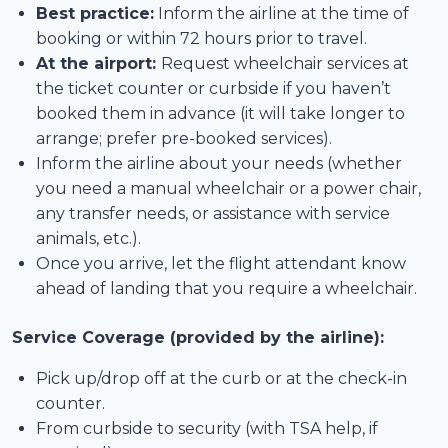
Best practice:
Inform the airline at the time of
booking or within 72 hours prior to travel.
At the airport:
Request wheelchair services at
the ticket counter or curbside if you haven’t
booked them in advance (it will take longer to
arrange; prefer pre-booked services).
Inform the airline about your needs (whether
you need a manual wheelchair or a power chair,
any transfer needs, or assistance with service
animals, etc.).
Once you arrive, let the flight attendant know
ahead of landing that you require a wheelchair.
Service Coverage (provided by the airline):
Pick up/drop off at the curb or at the check-in
counter.
From curbside to security (with TSA help, if