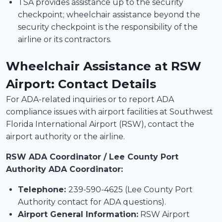
TSA provides assistance up to the security
checkpoint; wheelchair assistance beyond the
security checkpoint is the responsibility of the
airline or its contractors.
Wheelchair Assistance at RSW
Airport: Contact Details
For ADA-related inquiries or to report ADA
compliance issues with airport facilities at Southwest
Florida International Airport (RSW), contact the
airport authority or the airline.
RSW ADA Coordinator / Lee County Port
Authority ADA Coordinator:
Telephone:
239-590-4625 (Lee County Port
Authority contact for ADA questions).
Airport General Information:
RSW Airport