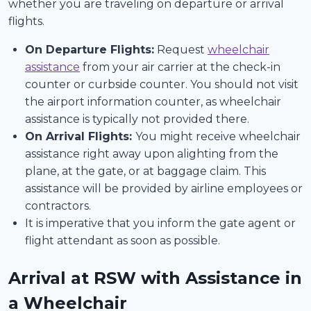
whether you are traveling on departure or arrival
flights.
On Departure Flights:
Request
wheelchair
assistance
from your air carrier at the check-in
counter or curbside counter. You should not visit
the airport information counter, as wheelchair
assistance is typically not provided there.
On Arrival Flights:
You might receive wheelchair
assistance right away upon alighting from the
plane, at the gate, or at baggage claim. This
assistance will be provided by airline employees or
contractors.
It is imperative that you inform the gate agent or
flight attendant as soon as possible.
Arrival at RSW with Assistance in
a Wheelchair