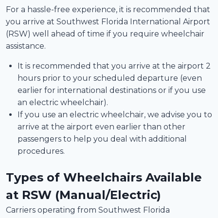
For a hassle-free experience, it is recommended that
you arrive at Southwest Florida International Airport
(RSW) well ahead of time if you require wheelchair
assistance.
It is recommended that you arrive at the airport 2
hours prior to your scheduled departure (even
earlier for international destinations or if you use
an electric wheelchair).
If you use an electric wheelchair, we advise you to
arrive at the airport even earlier than other
passengers to help you deal with additional
procedures.
Types of Wheelchairs Available
at RSW (Manual/Electric)
Carriers operating from Southwest Florida