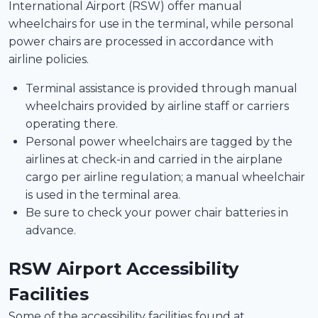
International Airport (RSW) offer manual
wheelchairs for use in the terminal, while personal
power chairs are processed in accordance with
airline policies.
Terminal assistance is provided through manual
wheelchairs provided by airline staff or carriers
operating there.
Personal power wheelchairs are tagged by the
airlines at check-in and carried in the airplane
cargo per airline regulation; a manual wheelchair
is used in the terminal area.
Be sure to check your power chair batteries in
advance.
RSW Airport Accessibility
Facilities
Some of the accessibility facilities found at