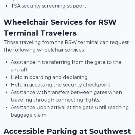
TSA security screening support.
Wheelchair Services for RSW
Terminal Travelers
Those traveling from the RSW terminal can request
the following wheelchair services:
Assistance in transferring from the gate to the
aircraft.
Help in boarding and deplaning.
Help in accessing the security checkpoint.
Assistance with transfers between gates when
traveling through connecting flights.
Assistance upon arrival at the gate until reaching
baggage claim.
Accessible Parking at Southwest