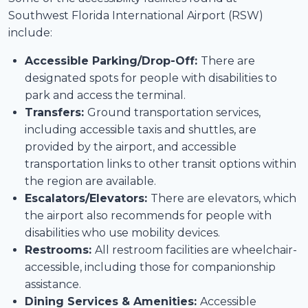
Southwest Florida International Airport (RSW)
include:
Accessible Parking/Drop-Off:
There are
designated spots for people with disabilities to
park and access the terminal.
Transfers:
Ground transportation services,
including accessible taxis and shuttles, are
provided by the airport, and accessible
transportation links to other transit options within
the region are available.
Escalators/Elevators:
There are elevators, which
the airport also recommends for people with
disabilities who use mobility devices.
Restrooms:
All restroom facilities are wheelchair-
accessible, including those for companionship
assistance.
Dining Services & Amenities:
Accessible