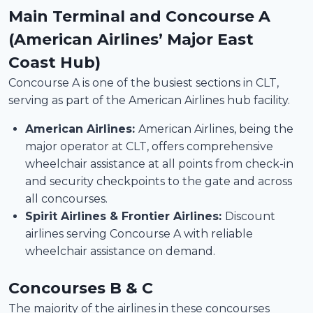
Main Terminal and Concourse A
(American Airlines’ Major East
Coast Hub)
Concourse A is one of the busiest sections in CLT,
serving as part of the American Airlines hub facility.
American Airlines:
American Airlines, being the
major operator at CLT, offers comprehensive
wheelchair assistance at all points from check-in
and security checkpoints to the gate and across
all concourses.
Spirit Airlines & Frontier Airlines:
Discount
airlines serving Concourse A with reliable
wheelchair assistance on demand.
Concourses B & C
The majority of the airlines in these concourses