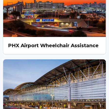
PHX Airport Wheelchair Assistance