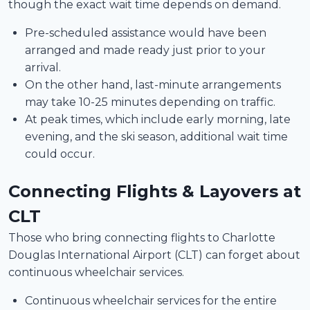
though the exact wait time depends on demand.
Pre-scheduled assistance would have been
arranged and made ready just prior to your
arrival.
On the other hand, last-minute arrangements
may take 10-25 minutes depending on traffic.
At peak times, which include early morning, late
evening, and the ski season, additional wait time
could occur.
Connecting Flights & Layovers at
CLT
Those who bring connecting flights to Charlotte
Douglas International Airport (CLT) can forget about
continuous wheelchair services.
Continuous wheelchair services for the entire