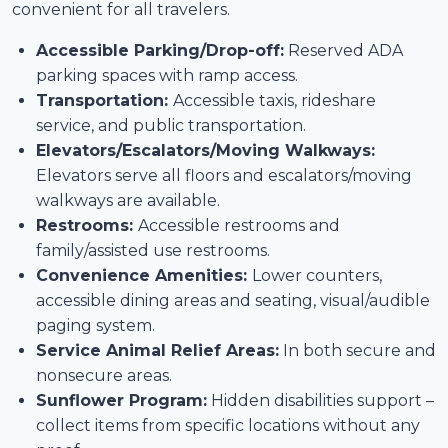
convenient for all travelers.
Accessible Parking/Drop-off:
Reserved ADA
parking spaces with ramp access.
Transportation:
Accessible taxis, rideshare
service, and public transportation.
Elevators/Escalators/Moving Walkways:
Elevators serve all floors and escalators/moving
walkways are available.
Restrooms:
Accessible restrooms and
family/assisted use restrooms.
Convenience Amenities:
Lower counters,
accessible dining areas and seating, visual/audible
paging system.
Service Animal Relief Areas:
In both secure and
nonsecure areas.
Sunflower Program:
Hidden disabilities support –
collect items from specific locations without any