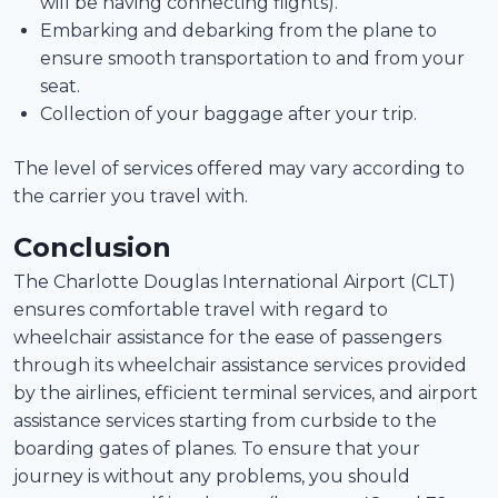
will be having connecting flights).
Embarking and debarking from the plane to
ensure smooth transportation to and from your
seat.
Collection of your baggage after your trip.
The level of services offered may vary according to
the carrier you travel with.
Conclusion
The Charlotte Douglas International Airport (CLT)
ensures comfortable travel with regard to
wheelchair assistance for the ease of passengers
through its wheelchair assistance services provided
by the airlines, efficient terminal services, and airport
assistance services starting from curbside to the
boarding gates of planes. To ensure that your
journey is without any problems, you should