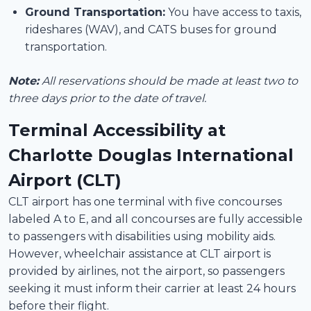
Ground Transportation:
You have access to taxis,
rideshares (WAV), and CATS buses for ground
transportation.
Note:
All reservations should be made at least two to
three days prior to the date of travel.
Terminal Accessibility at
Charlotte Douglas International
Airport (CLT)
CLT airport has one terminal with five concourses
labeled A to E, and all concourses are fully accessible
to passengers with disabilities using mobility aids.
However, wheelchair assistance at CLT airport is
provided by airlines, not the airport, so passengers
seeking it must inform their carrier at least 24 hours
before their flight.