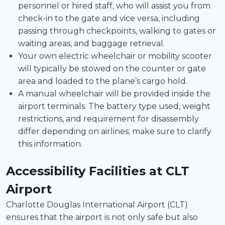
personnel or hired staff, who will assist you from
check-in to the gate and vice versa, including
passing through checkpoints, walking to gates or
waiting areas, and baggage retrieval.
Your own electric wheelchair or mobility scooter
will typically be stowed on the counter or gate
area and loaded to the plane’s cargo hold.
A manual wheelchair will be provided inside the
airport terminals. The battery type used, weight
restrictions, and requirement for disassembly
differ depending on airlines; make sure to clarify
this information.
Accessibility Facilities at CLT
Airport
Charlotte Douglas International Airport (CLT)
ensures that the airport is not only safe but also