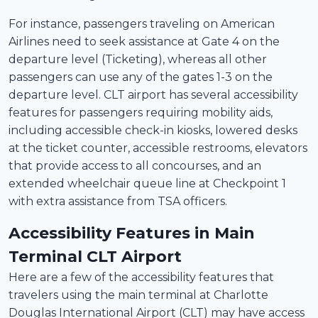
For instance, passengers traveling on American
Airlines need to seek assistance at Gate 4 on the
departure level (Ticketing), whereas all other
passengers can use any of the gates 1-3 on the
departure level. CLT airport has several accessibility
features for passengers requiring mobility aids,
including accessible check-in kiosks, lowered desks
at the ticket counter, accessible restrooms, elevators
that provide access to all concourses, and an
extended wheelchair queue line at Checkpoint 1
with extra assistance from TSA officers.
Accessibility Features in Main
Terminal CLT Airport
Here are a few of the accessibility features that
travelers using the main terminal at Charlotte
Douglas International Airport (CLT) may have access