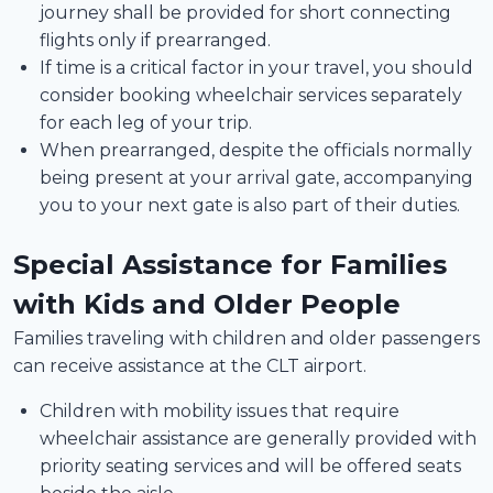
journey shall be provided for short connecting
flights only if prearranged.
If time is a critical factor in your travel, you should
consider booking wheelchair services separately
for each leg of your trip.
When prearranged, despite the officials normally
being present at your arrival gate, accompanying
you to your next gate is also part of their duties.
Special Assistance for Families
with Kids and Older People
Families traveling with children and older passengers
can receive assistance at the CLT airport.
Children with mobility issues that require
wheelchair assistance are generally provided with
priority seating services and will be offered seats