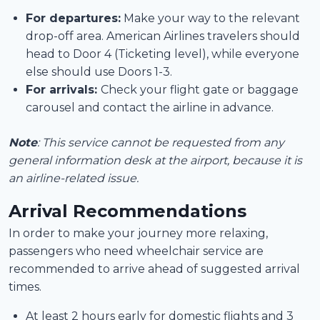
For departures:
Make your way to the relevant
drop-off area. American Airlines travelers should
head to Door 4 (Ticketing level), while everyone
else should use Doors 1-3.
For arrivals:
Check your flight gate or baggage
carousel and contact the airline in advance.
Note
: This service cannot be requested from any
general information desk at the airport, because it is
an airline-related issue.
Arrival Recommendations
In order to make your journey more relaxing,
passengers who need wheelchair service are
recommended to arrive ahead of suggested arrival
times.
At least 2 hours early for domestic flights and 3