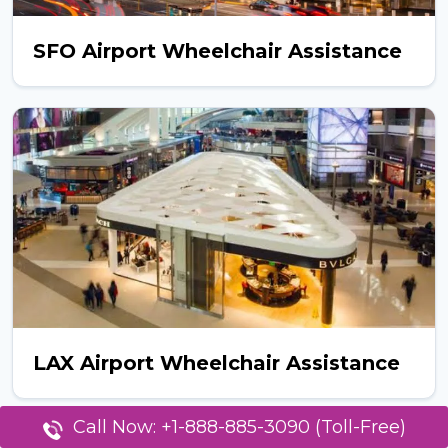
SFO Airport Wheelchair Assistance
LAX Airport Wheelchair Assistance
Call Now: +1-888-885-3090 (Toll-Free)