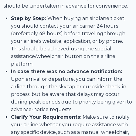
should be undertaken in advance for convenience.
Step by Step:
When buying an airplane ticket,
you should contact your air carrier 24 hours
(preferably 48 hours) before traveling through
your airline’s website, application, or by phone.
This should be achieved using the special
assistance/wheelchair button on the airline
platform.
In case there was no advance notification:
Upon arrival or departure, you can inform the
airline through the skycap or curbside check-in
process, but be aware that delays may occur
during peak periods due to priority being given to
advance-notice requests.
Clarify Your Requirements:
Make sure to notify
your airline whether you require assistance with
any specific device, such as a manual wheelchair,