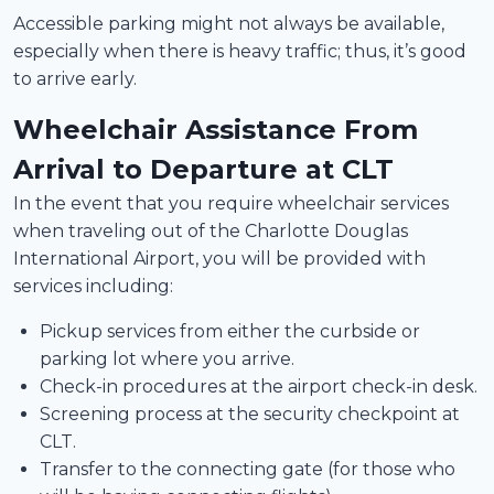
Accessible parking might not always be available,
especially when there is heavy traffic; thus, it’s good
to arrive early.
Wheelchair Assistance From
Arrival to Departure at CLT
In the event that you require wheelchair services
when traveling out of the Charlotte Douglas
International Airport, you will be provided with
services including:
Pickup services from either the curbside or
parking lot where you arrive.
Check-in procedures at the airport check-in desk.
Screening process at the security checkpoint at
CLT.
Transfer to the connecting gate (for those who