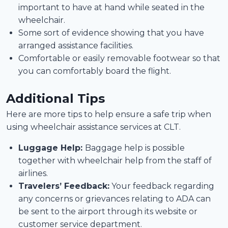
important to have at hand while seated in the
wheelchair.
Some sort of evidence showing that you have
arranged assistance facilities.
Comfortable or easily removable footwear so that
you can comfortably board the flight.
Additional Tips
Here are more tips to help ensure a safe trip when
using wheelchair assistance services at CLT.
Luggage Help:
Baggage help is possible
together with wheelchair help from the staff of
airlines.
Travelers’ Feedback:
Your feedback regarding
any concerns or grievances relating to ADA can
be sent to the airport through its website or
customer service department.