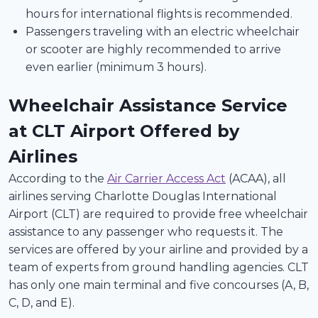
hours for international flights is recommended.
Passengers traveling with an electric wheelchair
or scooter are highly recommended to arrive
even earlier (minimum 3 hours).
Wheelchair Assistance Service
at CLT Airport Offered by
Airlines
According to the
Air Carrier Access Act
(ACAA), all
airlines serving Charlotte Douglas International
Airport (CLT) are required to provide free wheelchair
assistance to any passenger who requests it. The
services are offered by your airline and provided by a
team of experts from ground handling agencies. CLT
has only one main terminal and five concourses (A, B,
C, D, and E).