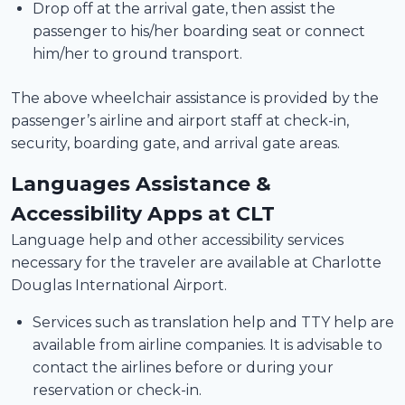
Drop off at the arrival gate, then assist the
passenger to his/her boarding seat or connect
him/her to ground transport.
The above wheelchair assistance is provided by the
passenger’s airline and airport staff at check-in,
security, boarding gate, and arrival gate areas.
Languages Assistance &
Accessibility Apps at CLT
Language help and other accessibility services
necessary for the traveler are available at Charlotte
Douglas International Airport.
Services such as translation help and TTY help are
available from airline companies. It is advisable to
contact the airlines before or during your
reservation or check-in.