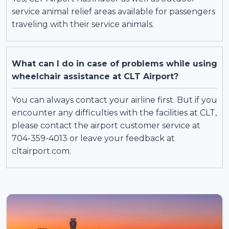
service animal relief areas available for passengers
traveling with their service animals.
What can I do in case of problems while using
wheelchair assistance at CLT Airport?
You can always contact your airline first. But if you
encounter any difficulties with the facilities at CLT,
please contact the airport customer service at
704-359-4013 or leave your feedback at
cltairport.com.