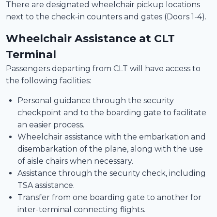
There are designated wheelchair pickup locations
next to the check-in counters and gates (Doors 1-4).
Wheelchair Assistance at CLT
Terminal
Passengers departing from CLT will have access to
the following facilities:
Personal guidance through the security
checkpoint and to the boarding gate to facilitate
an easier process.
Wheelchair assistance with the embarkation and
disembarkation of the plane, along with the use
of aisle chairs when necessary.
Assistance through the security check, including
TSA assistance.
Transfer from one boarding gate to another for
inter-terminal connecting flights.