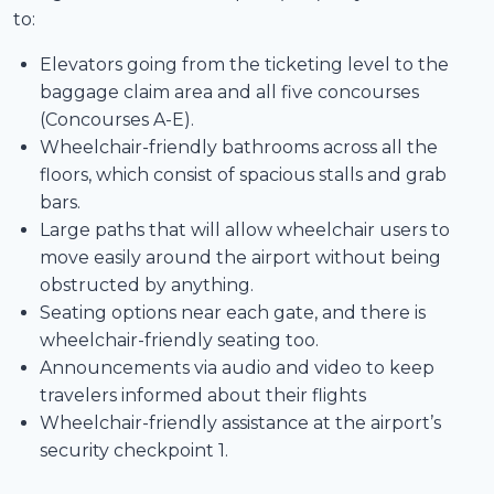
to:
Elevators going from the ticketing level to the
baggage claim area and all five concourses
(Concourses A-E).
Wheelchair-friendly bathrooms across all the
floors, which consist of spacious stalls and grab
bars.
Large paths that will allow wheelchair users to
move easily around the airport without being
obstructed by anything.
Seating options near each gate, and there is
wheelchair-friendly seating too.
Announcements via audio and video to keep
travelers informed about their flights
Wheelchair-friendly assistance at the airport’s
security checkpoint 1.