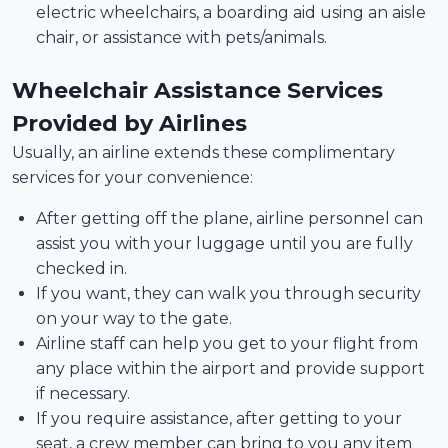
electric wheelchairs, a boarding aid using an aisle
chair, or assistance with pets/animals.
Wheelchair Assistance Services
Provided by Airlines
Usually, an airline extends these complimentary
services for your convenience:
After getting off the plane, airline personnel can
assist you with your luggage until you are fully
checked in.
If you want, they can walk you through security
on your way to the gate.
Airline staff can help you get to your flight from
any place within the airport and provide support
if necessary.
If you require assistance, after getting to your
seat, a crew member can bring to you any item