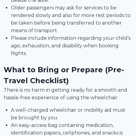
beside the aisle.
Older passengers may ask for services to be
rendered slowly and also for more rest periods to
be taken before being transferred to another
means of transport.
Please include information regarding your child’s
age, exhaustion, and disability when booking
flights.
What to Bring or Prepare (Pre-
Travel Checklist)
There is no harm in getting ready for a smooth and
hassle-free experience of using the wheelchair.
A well-charged wheelchair or mobility aid must
be brought by you.
An easy-access bag containing medication,
identification papers, cellphones, and snacks is