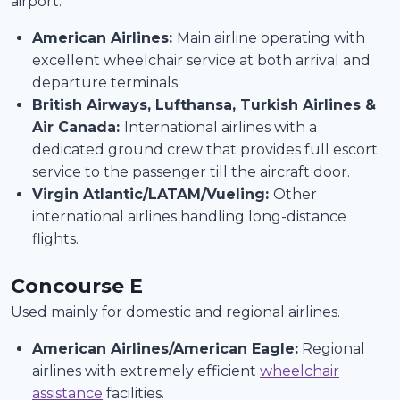
airport.
American Airlines:
Main airline operating with
excellent wheelchair service at both arrival and
departure terminals.
British Airways, Lufthansa, Turkish Airlines &
Air Canada:
International airlines with a
dedicated ground crew that provides full escort
service to the passenger till the aircraft door.
Virgin Atlantic/LATAM/Vueling:
Other
international airlines handling long-distance
flights.
Concourse E
Used mainly for domestic and regional airlines.
American Airlines/American Eagle:
Regional
airlines with extremely efficient
wheelchair
assistance
facilities.