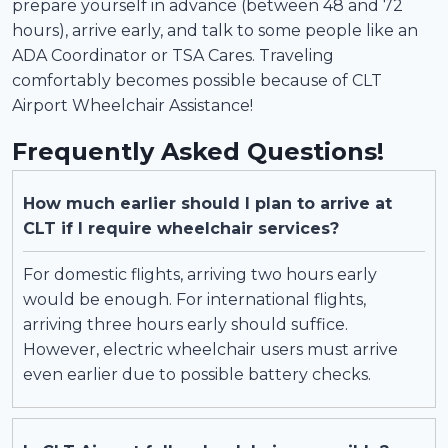
prepare yourself in advance (between 48 and 72
hours), arrive early, and talk to some people like an
ADA Coordinator or TSA Cares. Traveling
comfortably becomes possible because of CLT
Airport Wheelchair Assistance!
Frequently Asked Questions!
How much earlier should I plan to arrive at
CLT if I require wheelchair services?
For domestic flights, arriving two hours early
would be enough. For international flights,
arriving three hours early should suffice.
However, electric wheelchair users must arrive
even earlier due to possible battery checks.