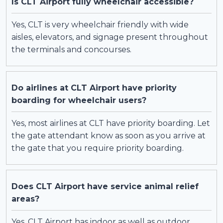
Is CLT Airport fully wheelchair accessible?
Yes, CLT is very wheelchair friendly with wide
aisles, elevators, and signage present throughout
the terminals and concourses.
Do airlines at CLT Airport have priority
boarding for wheelchair users?
Yes, most airlines at CLT have priority boarding. Let
the gate attendant know as soon as you arrive at
the gate that you require priority boarding.
Does CLT Airport have service animal relief
areas?
Yes, CLT Airport has indoor as well as outdoor