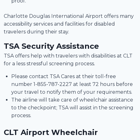
proof.
Charlotte Douglas International Airport offers many
accessibility services and facilities for disabled
travelers during their stay.
TSA Security Assistance
TSA offers help with travelers with disabilities at CLT
for a less stressful screening process.
Please contact TSA Cares at their toll-free
number 1-855-787-2227 at least 72 hours before
your travel to notify them of your requirements.
The airline will take care of wheelchair assistance
to the checkpoint; TSA will assist in the screening
process.
CLT Airport Wheelchair