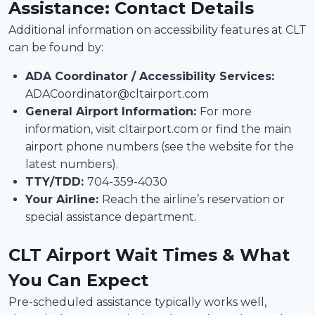
Assistance: Contact Details
Additional information on accessibility features at CLT
can be found by:
ADA Coordinator / Accessibility Services:
ADACoordinator@cltairport.com
General Airport Information:
For more
information, visit cltairport.com or find the main
airport phone numbers (see the website for the
latest numbers).
TTY/TDD:
704-359-4030
Your Airline:
Reach the airline’s reservation or
special assistance department.
CLT Airport Wait Times & What
You Can Expect
Pre-scheduled assistance typically works well,