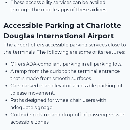
These accessibility services can be availed
through the mobile apps of these airlines.
Accessible Parking at Charlotte
Douglas International Airport
The airport offers accessible parking services close to
the terminals. The following are some of its features:
Offers ADA-compliant parking in all parking lots.
A ramp from the curb to the terminal entrance
that is made from smooth surfaces.
Cars parked in an elevator-accessible parking lot
to ease movement.
Paths designed for wheelchair users with
adequate signage.
Curbside pick-up and drop-off of passengers with
accessible zones.