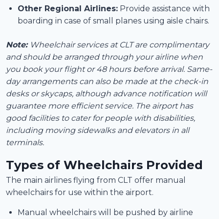
Other Regional Airlines:
Provide assistance with
boarding in case of small planes using aisle chairs.
Note:
Wheelchair services at CLT are complimentary
and should be arranged through your airline when
you book your flight or 48 hours before arrival. Same-
day arrangements can also be made at the check-in
desks or skycaps, although advance notification will
guarantee more efficient service. The airport has
good facilities to cater for people with disabilities,
including moving sidewalks and elevators in all
terminals.
Types of Wheelchairs Provided
The main airlines flying from CLT offer manual
wheelchairs for use within the airport.
Manual wheelchairs will be pushed by airline