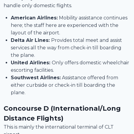
handle only domestic flights.
American Airlines:
Mobility assistance continues
here; the staff here are experienced with the
layout of the airport.
Delta Air Lines:
Provides total meet and assist
services all the way from check-in till boarding
the plane.
United Airlines:
Only offers domestic wheelchair
escorting facilities.
Southwest Airlines:
Assistance offered from
either curbside or check-in till boarding the
plane.
Concourse D (International/Long
Distance Flights)
This is mainly the international terminal of CLT