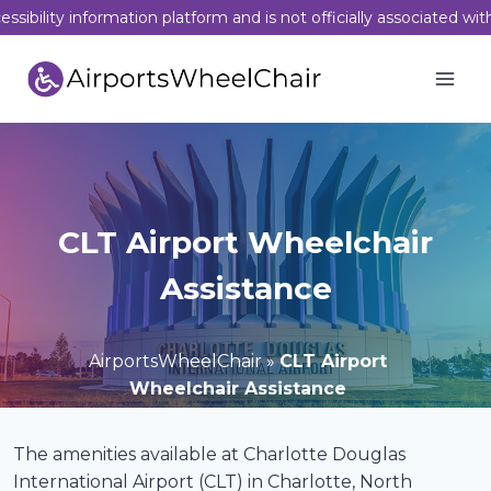
Skip
sibility information platform and is not officially associated wit
to
content
CLT Airport Wheelchair
Assistance
AirportsWheelChair
»
CLT Airport
Wheelchair Assistance
The amenities available at Charlotte Douglas
International Airport (CLT) in Charlotte, North