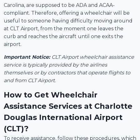
Carolina, are supposed to be ADA and ACAA-
compliant. Therefore, offering a wheelchair will be
useful to someone having difficulty moving around
at CLT Airport, from the moment one leaves the
curb and reaches the aircraft until one exits the
airport.
Important Notice:
CLT Airport wheelchair assistance
service is typically provided by the airlines
themselves or by contractors that operate flights to
and from CLT Airport.
How to Get Wheelchair
Assistance Services at Charlotte
Douglas International Airport
(CLT)?
To receive assistance, follow these procedures, which