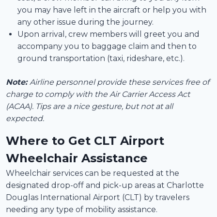
you may have left in the aircraft or help you with
any other issue during the journey.
Upon arrival, crew members will greet you and
accompany you to baggage claim and then to
ground transportation (taxi, rideshare, etc.).
Note:
Airline personnel provide these services free of
charge to comply with the Air Carrier Access Act
(ACAA). Tips are a nice gesture, but not at all
expected.
Where to Get CLT Airport
Wheelchair Assistance
Wheelchair services can be requested at the
designated drop-off and pick-up areas at Charlotte
Douglas International Airport (CLT) by travelers
needing any type of mobility assistance.