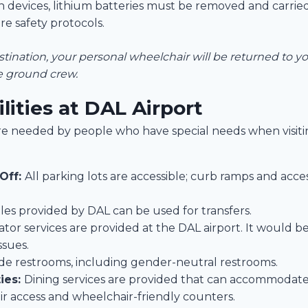
 devices, lithium batteries must be removed and carried
re safety protocols.
ination, your personal wheelchair will be returned to you
ne ground crew.
ilities at DAL Airport
t are needed by people who have special needs when visiti
Off:
All parking lots are accessible; curb ramps and acce
les provided by DAL can be used for transfers.
ator services are provided at the DAL airport. It would b
ssues.
vide restrooms, including gender-neutral restrooms.
ies:
Dining services are provided that can accommodate
ir access and wheelchair-friendly counters.