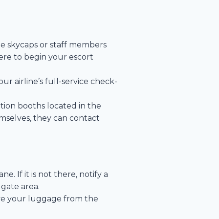
ine skycaps or staff members
here to begin your escort
our airline’s full-service check-
tion booths located in the
mselves, they can contact
 If it is not there, notify a
gate area.
eve your luggage from the