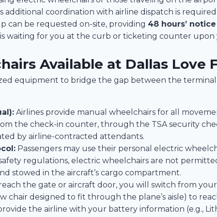
as additional coordination with airline dispatch is required
p can be requested on-site, providing
48 hours’ notice
s waiting for you at the curb or ticketing counter upon y
airs Available at Dallas Love F
alized equipment to bridge the gap between the terminal
al):
Airlines provide manual wheelchairs for all movemen
 from the check-in counter, through the TSA security ch
ated by airline-contracted attendants.
col:
Passengers may use their personal electric wheelch
 safety regulations, electric wheelchairs are not permitt
nd stowed in the aircraft’s cargo compartment.
ach the gate or aircraft door, you will switch from your
w chair designed to fit through the plane’s aisle) to reac
ovide the airline with your battery information (e.g., Lit