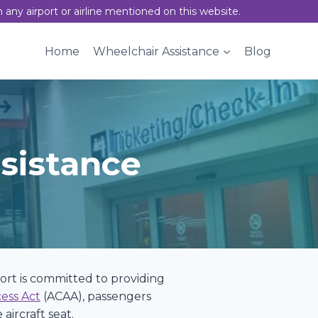
h any airport or airline mentioned on this website.
Home
Wheelchair Assistance
Blog
sistance
rport is committed to providing
cess Act
(ACAA), passengers
aircraft seat.