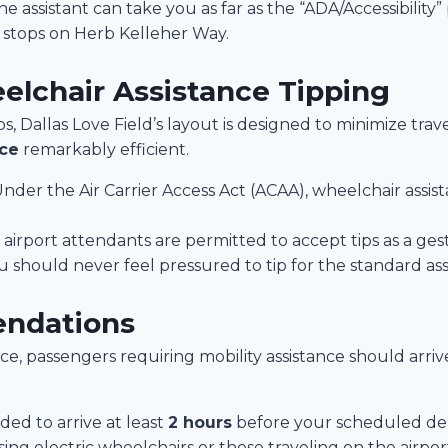
e assistant can take you as far as the “ADA/Accessibility
e stops on Herb Kelleher Way.
elchair Assistance Tipping
s, Dallas Love Field’s layout is designed to minimize tra
nce
remarkably efficient.
Under the Air Carrier Access Act (ACAA), wheelchair assis
airport attendants are permitted to accept tips as a gestu
should never feel pressured to tip for the standard ass
endations
e, passengers requiring mobility assistance should arriv
ed to arrive at least
2 hours
before your scheduled depa
ng electric wheelchairs or those traveling on the airport