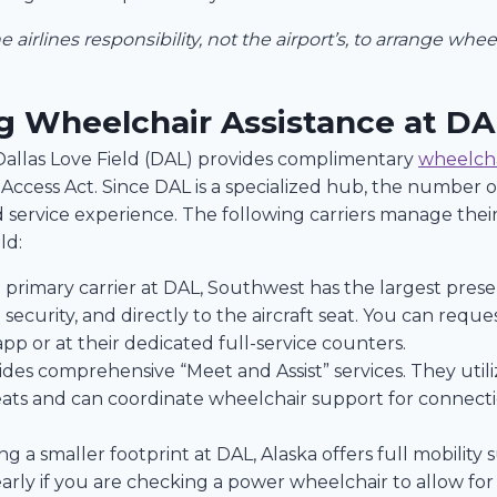
the airlines responsibility, not the airport’s, to arrange whe
ng Wheelchair Assistance at DA
 Dallas Love Field (DAL) provides complimentary
wheelcha
ccess Act. Since DAL is a specialized hub, the number of 
service experience. The following carriers manage thei
ld:
 primary carrier at DAL, Southwest has the largest prese
ecurity, and directly to the aircraft seat. You can request
 app or at their dedicated full-service counters.
des comprehensive “Meet and Assist” services. They utiliz
ats and can coordinate wheelchair support for connectio
g a smaller footprint at DAL, Alaska offers full mobili
early if you are checking a power wheelchair to allow for 