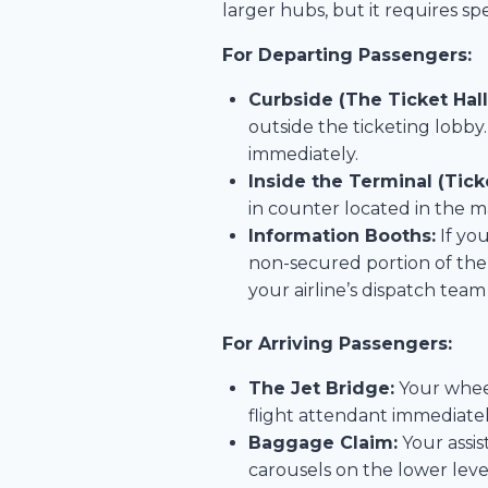
larger hubs, but it requires spe
For Departing Passengers:
Curbside (The Ticket Hall
outside the ticketing lobby
immediately.
Inside the Terminal (Tick
in counter located in the ma
Information Booths:
If yo
non-secured portion of the
your airline’s dispatch team
For Arriving Passengers:
The Jet Bridge:
Your wheelc
flight attendant immediatel
Baggage Claim:
Your assis
carousels on the lower level