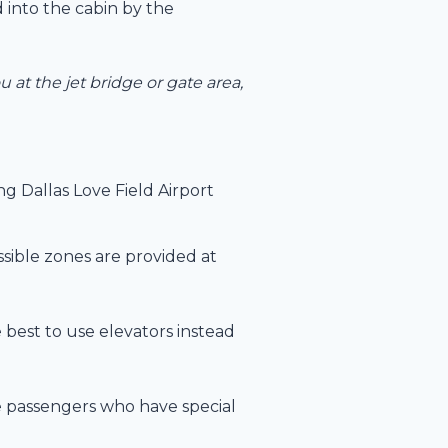
 into the cabin by the
 at the jet bridge or gate area,
ng Dallas Love Field Airport
ssible zones are provided at
e best to use elevators instead
 passengers who have special