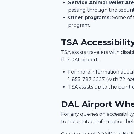
Service Animal Relief Ar
passing through the securi
Other programs:
Some of 
program.
TSA Accessibilit
TSA assists travelers with disa
the DAL airport.
For more information about 
1-855-787-2227 (with 72 hou
TSA assists up to the point 
DAL Airport Whe
For any queries on accessibility 
to the contact information be
Coordinator of ADA/Disability S