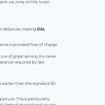
” pick-up zone on the lower-
vel distances, making
DAL
tance is provided free of charge
re of great service, it is never
istance required by law.
e earlier than the standard 90-
rture. This is particularly
’s limited international routes