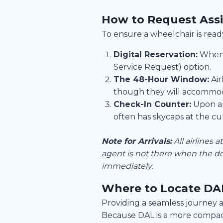
How to Request Assi
To ensure a wheelchair is ready
Digital Reservation:
When b
Service Request) option.
The 48-Hour Window:
Air
though they will accommoda
Check-In Counter:
Upon arr
often has skycaps at the cu
Note for Arrivals:
All airlines 
agent is not there when the do
immediately.
Where to Locate DAL
Providing a seamless journey at
Because DAL is a more compact,