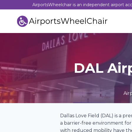
Skip
AirportsWheelchair is an independent airport acces
to
content
DAL Air
Air
Dallas Love Field (DAL) is a pr
a barrier-free environment for 
with reduced mobility have the