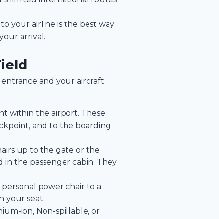
.
to your airline is the best way
our arrival.
ield
 entrance and your aircraft
t within the airport. These
eckpoint, and to the boarding
airs up to the gate or the
ed in the passenger cabin. They
 personal power chair to a
h your seat.
hium-ion, Non-spillable, or