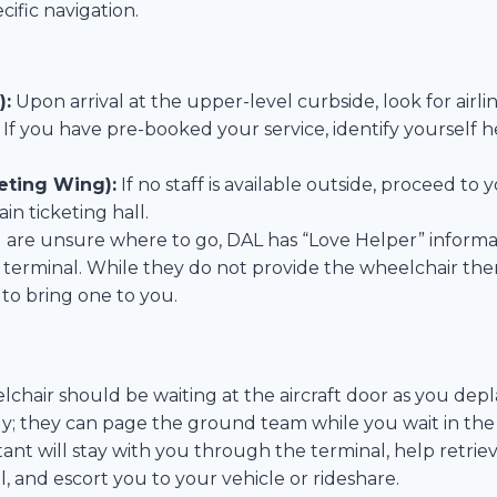
cific navigation.
):
Upon arrival at the upper-level curbside, look for airl
. If you have pre-booked your service, identify yourself 
eting Wing):
If no staff is available outside, proceed to y
in ticketing hall.
u are unsure where to go, DAL has “Love Helper” informa
 terminal. While they do not provide the wheelchair the
 to bring one to you.
hair should be waiting at the aircraft door as you deplane.
y; they can page the ground team while you wait in the 
tant will stay with you through the terminal, help retri
, and escort you to your vehicle or rideshare.