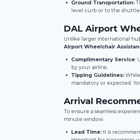
Ground Transportation:
Th
level curb or to the shuttl
DAL Airport Whe
Unlike larger international hub
Airport Wheelchair Assista
Complimentary Service
: 
by your airline.
Tipping Guidelines:
While 
mandatory or expected. You 
Arrival Recomm
To ensure a seamless experienc
minute window.
Lead Time:
It is recommend
important for passengers usi