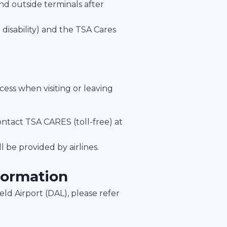
and outside terminals after
isability) and the TSA Cares
ocess when visiting or leaving
ontact TSA CARES (toll-free) at
l be provided by airlines.
formation
Field Airport (DAL), please refer