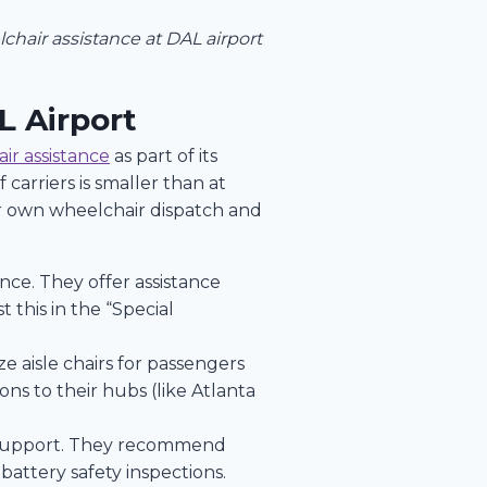
elchair assistance at DAL airport
L Airport
ir assistance
as part of its
carriers is smaller than at
r own wheelchair dispatch and
nce. They offer assistance
 this in the “Special
e aisle chairs for passengers
ns to their hubs (like Atlanta
ty support. They recommend
battery safety inspections.