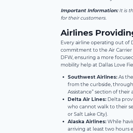
Important Information:
It is 
for their customers.
Airlines Providi
Every airline operating out of
commitment to the Air Carrier A
DFW, ensuring a more focused 
mobility help at Dallas Love Fie
Southwest Airlines:
As the
from the curbside, through s
Assistance” section of their
Delta Air Lines:
Delta provi
who cannot walk to their se
or Salt Lake City).
Alaska Airlines:
While havin
arriving at least two hours 