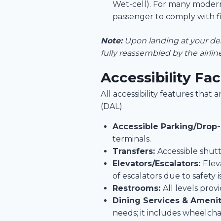
Wet-cell). For many modern
passenger to comply with fi
Note:
Upon landing at your dest
fully reassembled by the airli
Accessibility Fac
All accessibility features tha
(DAL).
Accessible Parking/Drop-
terminals.
Transfers:
Accessible shutt
Elevators/Escalators:
Elev
of escalators due to safety i
Restrooms:
All levels pro
Dining Services & Amenit
needs; it includes wheelcha