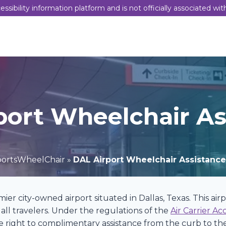
sibility information platform and is not officially associated wit
port Wheelchair As
portsWheelChair
»
DAL Airport Wheelchair Assistance
emier city-owned airport situated in Dallas, Texas. This ai
all travelers. Under the regulations of the
Air Carrier Ac
 right to complimentary assistance from the curb to the 