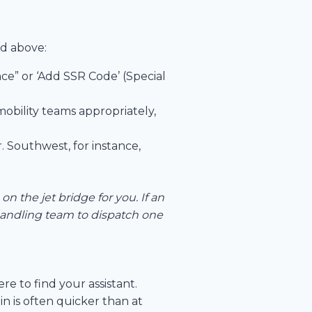
ed above:
nce” or ‘Add SSR Code’ (Special
mobility teams appropriately,
r. Southwest, for instance,
on the jet bridge for you. If an
 handling team to dispatch one
re to find your assistant.
n is often quicker than at