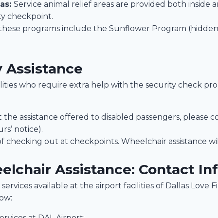
eas:
Service animal relief areas are provided both inside 
ty checkpoint.
these programs include the Sunflower Program (hidden d
y Assistance
bilities who require extra help with the security check pr
the assistance offered to disabled passengers, please c
rs’ notice).
of checking out at checkpoints. Wheelchair assistance wil
elchair Assistance: Contact In
services available at the airport facilities of Dallas Love 
low:
ervices at DAL Airport: