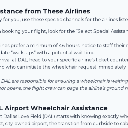
stance from These Airlines
 for you, use these specific channels for the airlines list
ooking your flight, look for the “Select Special Assista
lines prefer a minimum of 48 hours’ notice to staff their 
te “walk-ups” with a potential wait time.
ival at DAL, head to your specific airline’s ticket counte
rb who can initiate the wheelchair request immediately.
at DAL are responsible for ensuring a wheelchair is waiting 
or opens, the flight crew can page the airline’s ground
 Airport Wheelchair Assistance
 Dallas Love Field (DAL) starts with knowing exactly whe
 city-owned airport, the transition from curbside to cabi