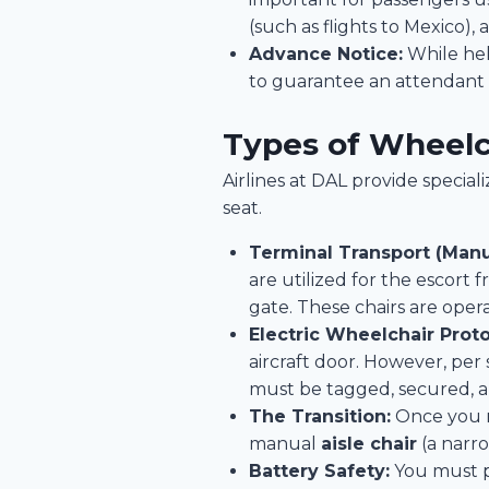
(such as flights to Mexico), 
Advance Notice:
While hel
to guarantee an attendant i
Types of Wheelch
Airlines at DAL provide speci
seat.
Terminal Transport (Manu
are utilized for the escort
gate. These chairs are oper
Electric Wheelchair Proto
aircraft door. However, per
must be tagged, secured, a
The Transition:
Once you re
manual
aisle chair
(a narro
Battery Safety:
You must pr