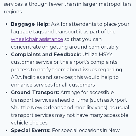
services, although fewer than in larger metropolitan
regions.
Baggage Help:
Ask for attendants to place your
luggage tags and transport it as part of the
wheelchair assistance
so that you can
concentrate on getting around comfortably.
Complaints and Feedback:
Utilize MSY’s
customer service or the airport’s complaints
process to notify them about issues regarding
ADA facilities and services; this would help to
enhance services for all customers.
Ground Transport:
Arrange for accessible
transport services ahead of time (such as Airport
Shuttle New Orleans and mobility vans), as usual
transport services may not have many accessible
vehicle choices.
Special Events:
For special occasions in New