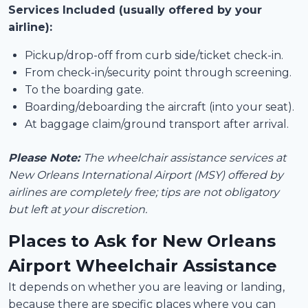
Services Included (usually offered by your
airline):
Pickup/drop-off from curb side/ticket check-in.
From check-in/security point through screening.
To the boarding gate.
Boarding/deboarding the aircraft (into your seat).
At baggage claim/ground transport after arrival.
Please Note:
The wheelchair assistance services at
New Orleans International Airport (MSY) offered by
airlines are completely free; tips are not obligatory
but left at your discretion.
Places to Ask for New Orleans
Airport Wheelchair Assistance
It depends on whether you are leaving or landing,
because there are specific places where you can