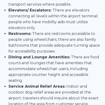
transport services where possible.
Elevators/ Escalators:
There are elevators
connecting all levels within the airport terminal;
people who have mobility aids must utilize
elevators only.
Restrooms:
There are restrooms accessible to
people using wheelchairs; there are also family
bathrooms that provide adequate turning space
for accessibility purposes.
Dining and Lounge Amenities:
There are food
courts and lounges that have amenities that
accommodate wheelchair users, including
appropriate counter height and accessible
seating.
Service Animal Relief Areas:
Indoor and
outdoor dog relief areas are provided at the
airport; travelers should inquire about the exact
location of the area from customer service.