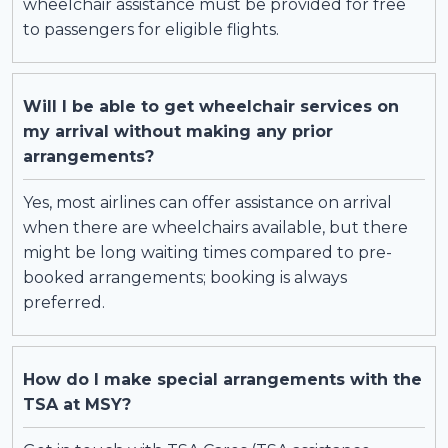
wheelchair assistance must be provided for free
to passengers for eligible flights.
Will I be able to get wheelchair services on
my arrival without making any prior
arrangements?
Yes, most airlines can offer assistance on arrival
when there are wheelchairs available, but there
might be long waiting times compared to pre-
booked arrangements; booking is always
preferred.
How do I make special arrangements with the
TSA at MSY?