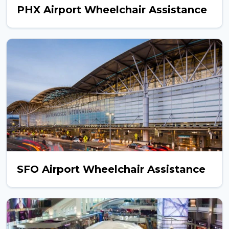
PHX Airport Wheelchair Assistance
SFO Airport Wheelchair Assistance