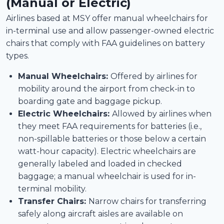
(Manual or Electric)
Airlines based at MSY offer manual wheelchairs for
in-terminal use and allow passenger-owned electric
chairs that comply with FAA guidelines on battery
types.
Manual Wheelchairs:
Offered by airlines for
mobility around the airport from check-in to
boarding gate and baggage pickup.
Electric Wheelchairs:
Allowed by airlines when
they meet FAA requirements for batteries (i.e.,
non-spillable batteries or those below a certain
watt-hour capacity). Electric wheelchairs are
generally labeled and loaded in checked
baggage; a manual wheelchair is used for in-
terminal mobility.
Transfer Chairs:
Narrow chairs for transferring
safely along aircraft aisles are available on