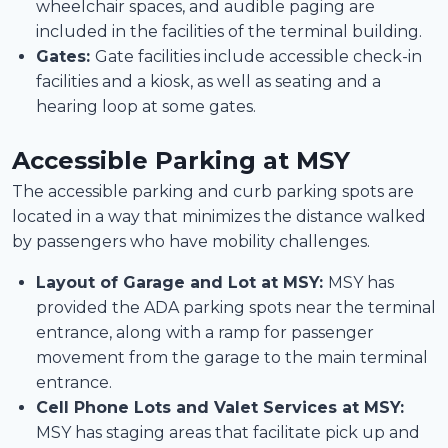
wheelchair spaces, and audible paging are
included in the facilities of the terminal building.
Gates:
Gate facilities include accessible check-in
facilities and a kiosk, as well as seating and a
hearing loop at some gates.
Accessible Parking at MSY
The accessible parking and curb parking spots are
located in a way that minimizes the distance walked
by passengers who have mobility challenges.
Layout of Garage and Lot at MSY:
MSY has
provided the ADA parking spots near the terminal
entrance, along with a ramp for passenger
movement from the garage to the main terminal
entrance.
Cell Phone Lots and Valet Services at MSY:
MSY has staging areas that facilitate pick up and