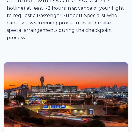
Get in touch with TSA Cares (TSA assistance
hotline) at least 72 hours in advance of your flight
to request a Passenger Support Specialist who
can discuss screening procedures and make
special arrangements during the checkpoint
process.