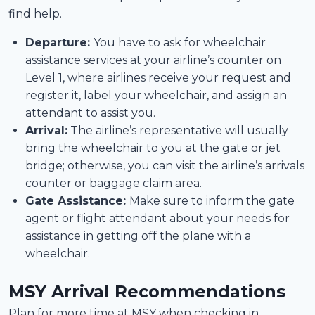
find help.
Departure:
You have to ask for wheelchair
assistance services at your airline’s counter on
Level 1, where airlines receive your request and
register it, label your wheelchair, and assign an
attendant to assist you.
Arrival:
The airline’s representative will usually
bring the wheelchair to you at the gate or jet
bridge; otherwise, you can visit the airline’s arrivals
counter or baggage claim area.
Gate Assistance:
Make sure to inform the gate
agent or flight attendant about your needs for
assistance in getting off the plane with a
wheelchair.
MSY Arrival Recommendations
Plan for more time at MSY when checking in,