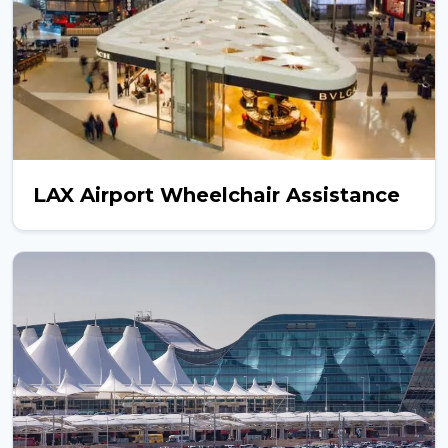
LAX Airport Wheelchair Assistance