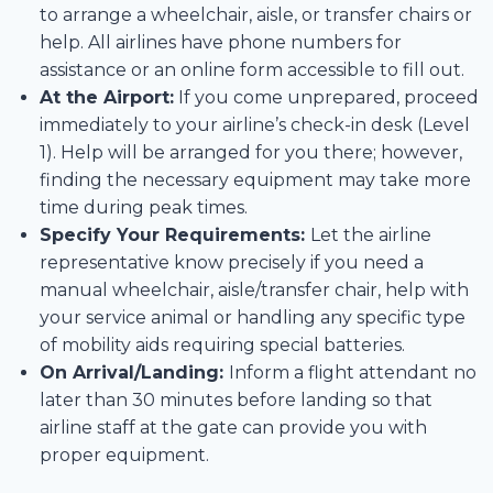
to arrange a wheelchair, aisle, or transfer chairs or
help. All airlines have phone numbers for
assistance or an online form accessible to fill out.
At the Airport:
If you come unprepared, proceed
immediately to your airline’s check-in desk (Level
1). Help will be arranged for you there; however,
finding the necessary equipment may take more
time during peak times.
Specify Your Requirements:
Let the airline
representative know precisely if you need a
manual wheelchair, aisle/transfer chair, help with
your service animal or handling any specific type
of mobility aids requiring special batteries.
On Arrival/Landing:
Inform a flight attendant no
later than 30 minutes before landing so that
airline staff at the gate can provide you with
proper equipment.