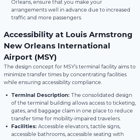
Orleans, ensure that you make your
arrangements well in advance due to increased
traffic and more passengers.
Accessibility at Louis Armstrong
New Orleans International
Airport (MSY)
The design concept for MSY’s terminal facility aims to
minimize transfer times by concentrating facilities
while ensuring accessibility compliance.
Terminal Description:
The consolidated design
of the terminal building allows access to ticketing,
gates, and baggage claim in one place to reduce
transfer time for mobility-impaired travelers.
Facilities:
Accessible elevators, tactile signs,
accessible bathrooms, accessible seating with