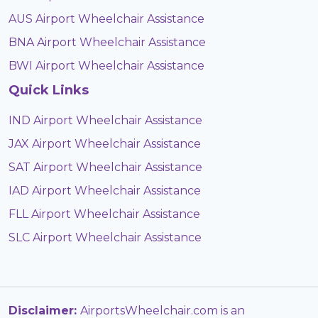
AUS Airport Wheelchair Assistance
BNA Airport Wheelchair Assistance
BWI Airport Wheelchair Assistance
Quick Links
IND Airport Wheelchair Assistance
JAX Airport Wheelchair Assistance
SAT Airport Wheelchair Assistance
IAD Airport Wheelchair Assistance
FLL Airport Wheelchair Assistance
SLC Airport Wheelchair Assistance
Disclaimer:
AirportsWheelchair.com is an