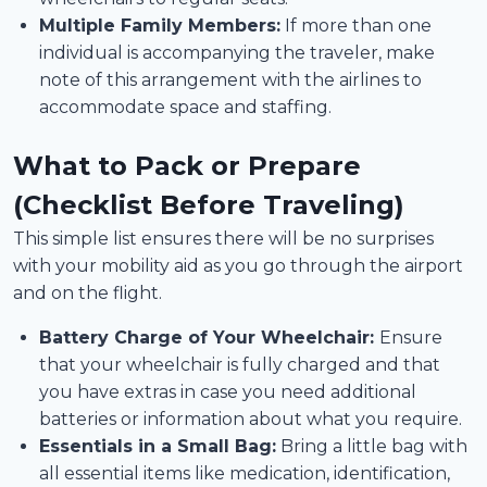
Multiple Family Members:
If more than one
individual is accompanying the traveler, make
note of this arrangement with the airlines to
accommodate space and staffing.
What to Pack or Prepare
(Checklist Before Traveling)
This simple list ensures there will be no surprises
with your mobility aid as you go through the airport
and on the flight.
Battery Charge of Your Wheelchair:
Ensure
that your wheelchair is fully charged and that
you have extras in case you need additional
batteries or information about what you require.
Essentials in a Small Bag:
Bring a little bag with
all essential items like medication, identification,