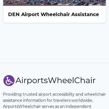
DEN Airport Wheelchair Assistance
Providing trusted airport accessibility and wheelchair
assistance information for travelers worldwide,
AirportsWheelchair serves as an independent