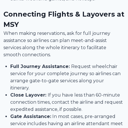
Connecting Flights & Layovers at
MSY
When making reservations, ask for full journey
assistance so airlines can plan meet-and-assist
services along the whole itinerary to facilitate
smooth connections.
Full Journey Assistance:
Request wheelchair
service for your complete journey so airlines can
arrange gate-to-gate services along your
itinerary.
Close Layover:
If you have less than 60-minute
connection times, contact the airline and request
expedited assistance, if possible.
Gate Assistance:
In most cases, pre-arranged
service includes having an airline attendant meet