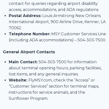
contact for queries regarding airport disability
access, accommodations, and ADA regulations.
Postal Address:
Louis Armstrong New Orleans
International Airport, 900 Airline Drive, Kenner, LA
70062.
Telephone Number:
MSY Customer Services Line
(including ADA accommodations) – 504-303-7500.
General Airport Contacts
Main Contact:
504-303-7500 for information
about terminal opening hours, parking facilities,
lost items, and any general inquiries.
Website:
FlyMSY.com, check the “Access” or
“Customer Services” section for terminal maps,
instructions for service animals, and the
Sunflower Program.