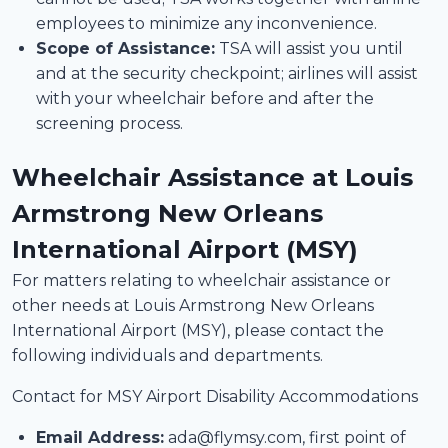
employees to minimize any inconvenience.
Scope of Assistance:
TSA will assist you until
and at the security checkpoint; airlines will assist
with your wheelchair before and after the
screening process.
Wheelchair Assistance at Louis
Armstrong New Orleans
International Airport (MSY)
For matters relating to wheelchair assistance or
other needs at Louis Armstrong New Orleans
International Airport (MSY), please contact the
following individuals and departments.
Contact for MSY Airport Disability Accommodations
Email Address:
ada@flymsy.com, first point of