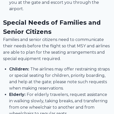
you at the gate and escort you through the
airport.
Special Needs of Families and
Senior Citizens
Families and senior citizens need to communicate
their needs before the flight so that MSY and airlines
are able to plan for the seating arrangements and
special equipment required.
Children:
The airlines may offer restraining straps
or special seating for children, priority boarding,
and help at the gate; please note such requests
when making reservations.
Elderly:
For elderly travelers, request assistance
in walking slowly, taking breaks, and transferring
from one wheelchair to another and from
wheelchairs to regular seats.