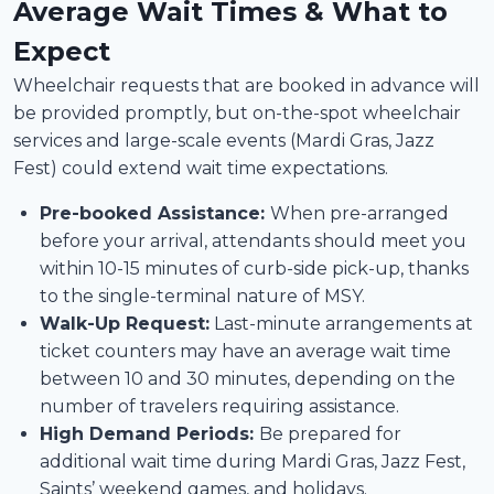
Average Wait Times & What to
Expect
Wheelchair requests that are booked in advance will
be provided promptly, but on-the-spot wheelchair
services and large-scale events (Mardi Gras, Jazz
Fest) could extend wait time expectations.
Pre-booked Assistance:
When pre-arranged
before your arrival, attendants should meet you
within 10-15 minutes of curb-side pick-up, thanks
to the single-terminal nature of MSY.
Walk-Up Request:
Last-minute arrangements at
ticket counters may have an average wait time
between 10 and 30 minutes, depending on the
number of travelers requiring assistance.
High Demand Periods:
Be prepared for
additional wait time during Mardi Gras, Jazz Fest,
Saints’ weekend games, and holidays.