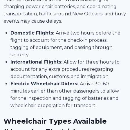
charging power chair batteries, and coordinating
transportation, traffic around New Orleans, and busy
events may cause delays.
Domestic Flights:
Arrive two hours before the
flight to account for the check-in process,
tagging of equipment, and passing through
security.
International Flights:
Allow for three hours to
account for any extra procedures regarding
documentation, customs, and immigration.
Electric Wheelchair Riders:
Arrive 30–60
minutes earlier than other passengers to allow
for the inspection and tagging of batteries and
wheelchair preparation for transport.
Wheelchair Types Available