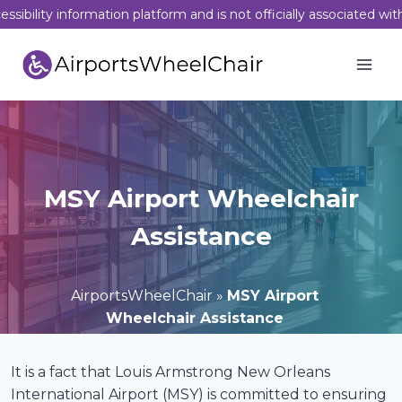
Skip
sibility information platform and is not officially associated wit
to
content
MSY Airport Wheelchair
Assistance
AirportsWheelChair
»
MSY Airport
Wheelchair Assistance
It is a fact that Louis Armstrong New Orleans
International Airport (MSY) is committed to ensuring