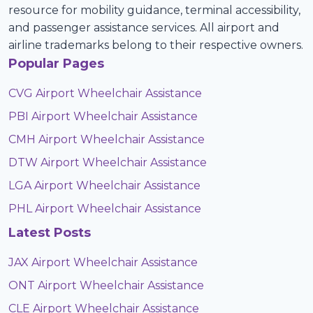
resource for mobility guidance, terminal accessibility,
and passenger assistance services. All airport and
airline trademarks belong to their respective owners.
Popular Pages
CVG Airport Wheelchair Assistance
PBI Airport Wheelchair Assistance
CMH Airport Wheelchair Assistance
DTW Airport Wheelchair Assistance
LGA Airport Wheelchair Assistance
PHL Airport Wheelchair Assistance
Latest Posts
JAX Airport Wheelchair Assistance
ONT Airport Wheelchair Assistance
CLE Airport Wheelchair Assistance