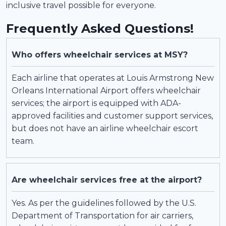
inclusive travel possible for everyone.
Frequently Asked Questions!
Who offers wheelchair services at MSY?
Each airline that operates at Louis Armstrong New
Orleans International Airport offers wheelchair
services; the airport is equipped with ADA-
approved facilities and customer support services,
but does not have an airline wheelchair escort
team.
Are wheelchair services free at the airport?
Yes. As per the guidelines followed by the U.S.
Department of Transportation for air carriers,