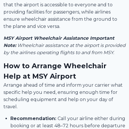
that the airport is accessible to everyone and to
providing facilities for passengers, while airlines
ensure wheelchair assistance from the ground to
the plane and vice versa.
MSY Airport Wheelchair Assistance Important
Note:
Wheelchair assistance at the airport is provided
by the airlines operating flights to and from MSY.
How to Arrange Wheelchair
Help at MSY Airport
Arrange ahead of time and inform your carrier what
specific help you need, ensuring enough time for
scheduling equipment and help on your day of
travel.
Recommendation:
Call your airline either during
booking or at least 48–72 hours before departure