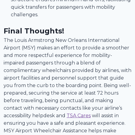
quick transfers for passengers with mobility
challenges.
Final Thoughts!
The Louis Armstrong New Orleans International
Airport (MSY) makes an effort to provide a smoother
and more respectful experience for mobility-
impaired passengers through a blend of
complimentary wheelchairs provided by airlines, with
airport facilities and personnel support that guide
you from the curb to the boarding point. Being well-
prepared, securing the service at least 72 hours
before traveling, being punctual, and making
contact with necessary contacts like your airline’s
accessibility helpdesk and
TSA Cares
will assist in
ensuring you have a safe and pleasant experience.
MSY Airport Wheelchair Assistance helps make