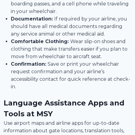
boarding passes, and a cell phone while traveling
in your wheelchair.
Documentation:
If required by your airline, you
should have all medical documents regarding
any service animal or other medical aid.
Comfortable Clothing:
Wear slip-on shoes and
clothing that make transfers easier if you plan to
move from wheelchair to aircraft seat.
Confirmation:
Save or print your wheelchair
request confirmation and your airline’s
accessibility contact for quick reference at check-
in.
Language Assistance Apps and
Tools at MSY
Use airport maps and airline apps for up-to-date
information about gate locations, translation tools,