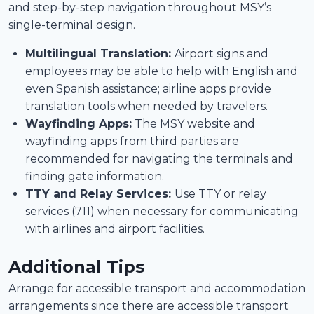
and step-by-step navigation throughout MSY’s
single-terminal design.
Multilingual Translation:
Airport signs and
employees may be able to help with English and
even Spanish assistance; airline apps provide
translation tools when needed by travelers.
Wayfinding Apps:
The MSY website and
wayfinding apps from third parties are
recommended for navigating the terminals and
finding gate information.
TTY and Relay Services:
Use TTY or relay
services (711) when necessary for communicating
with airlines and airport facilities.
Additional Tips
Arrange for accessible transport and accommodation
arrangements since there are accessible transport