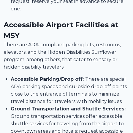
request; reserve your seat in advance to secure
one.
Accessible Airport Facilities at
MSY
There are ADA-compliant parking lots, restrooms,
elevators, and the Hidden Disabilities Sunflower
program, among others, that cater to sensory or
hidden disability travelers.
Accessible Parking/Drop off:
There are special
ADA parking spaces and curbside drop-off points
close to the entrance of terminals to minimize
travel distance for travelers with mobility issues.
Ground Transportation and Shuttle Services:
Ground transportation services offer accessible
shuttle services for traveling from the airport to
downtown areas and hotels; request accessible