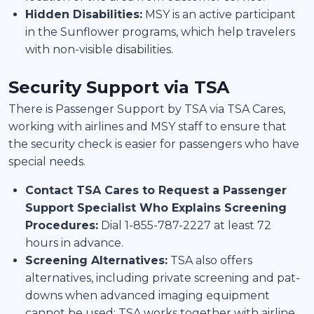
Hidden Disabilities:
MSY is an active participant
in the Sunflower programs, which help travelers
with non-visible disabilities.
Security Support
via TSA
There is Passenger Support by TSA via TSA Cares,
working with airlines and MSY staff to ensure that
the security check is easier for passengers who have
special needs.
Contact TSA Cares to Request a Passenger
Support Specialist Who Explains Screening
Procedures:
Dial 1-855-787-2227 at least 72
hours in advance.
Screening Alternatives:
TSA also offers
alternatives, including private screening and pat-
downs when advanced imaging equipment
cannot be used; TSA works together with airline