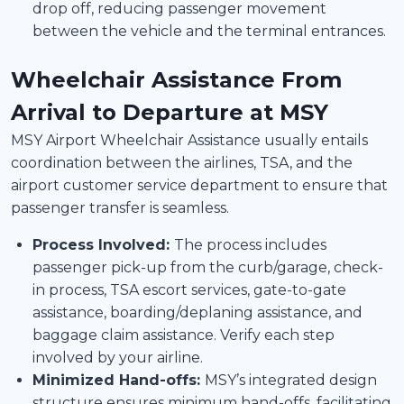
drop off, reducing passenger movement
between the vehicle and the terminal entrances.
Wheelchair Assistance From
Arrival to Departure at MSY
MSY Airport Wheelchair Assistance usually entails
coordination between the airlines, TSA, and the
airport customer service department to ensure that
passenger transfer is seamless.
Process Involved:
The process includes
passenger pick-up from the curb/garage, check-
in process, TSA escort services, gate-to-gate
assistance, boarding/deplaning assistance, and
baggage claim assistance. Verify each step
involved by your airline.
Minimized Hand-offs:
MSY’s integrated design
structure ensures minimum hand-offs, facilitating